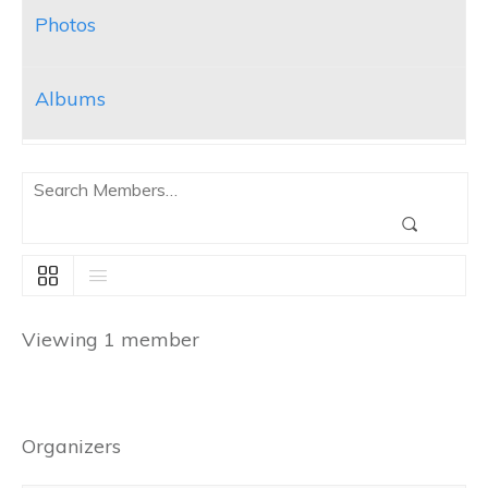
Photos
Albums
Search
Members…
Search
Viewing 1 member
Organizers