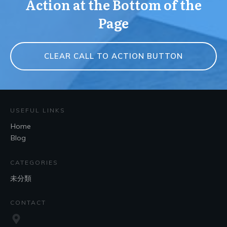
Action at the Bottom of the
Page
CLEAR CALL TO ACTION BUTTON
USEFUL LINKS
Home
Blog
CATEGORIES
未分類
CONTACT