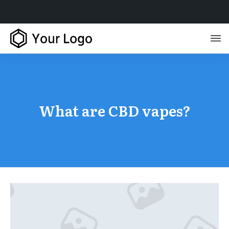
What are CBD vapes?