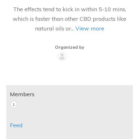
The effects tend to kick in within 5-10 mins,
which is faster than other CBD products like
natural oils or...
View more
Organized by
Group
Organizers
Members
1
Feed