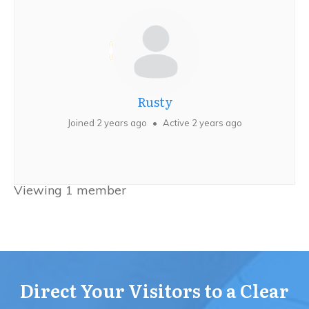
Rusty
Joined 2 years ago
•
Active 2 years ago
Viewing 1 member
Direct Your Visitors to a Clear