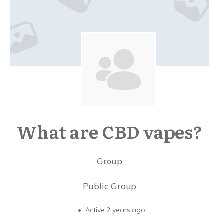
What are CBD vapes?
Group
Public
Group
Active 2 years ago