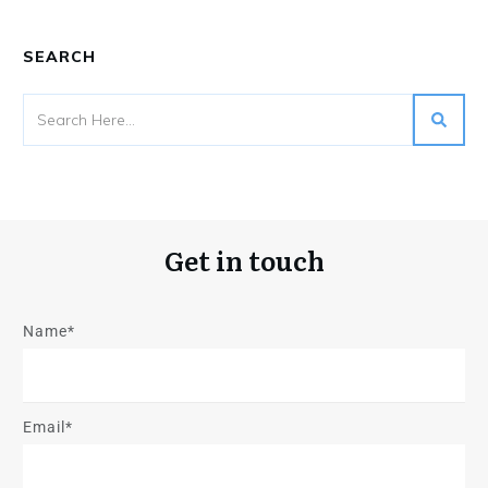
SEARCH
Get in touch
Name*
Email*