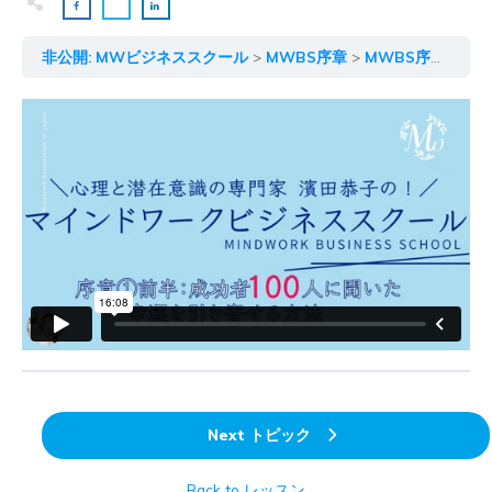
非公開: MWビジネススクール
MWBS序章
MWBS序章① 前編
Next トピック
Back to レッスン