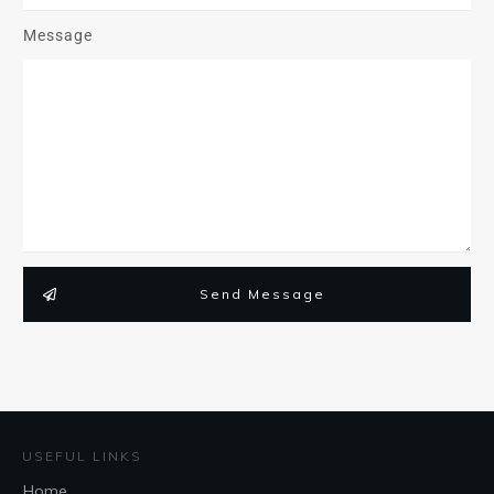
Message
Send Message
USEFUL LINKS
Home