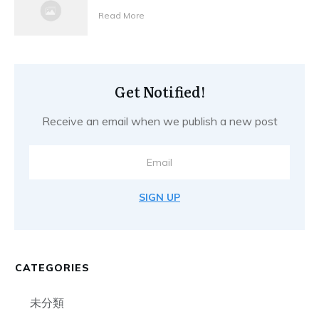
Read More
Get Notified!
Receive an email when we publish a new post
SIGN UP
CATEGORIES
未分類