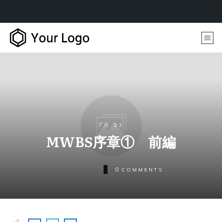
7月 23
MWBS序章① 前編
0
COMMENTS