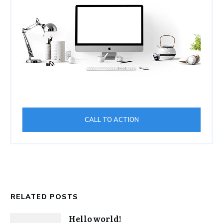
CALL TO ACTION
RELATED POSTS
Hello world!