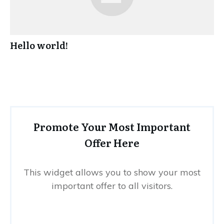
Hello world!
Promote Your Most Important
Offer Here
This widget allows you to show your most
important offer to all visitors.