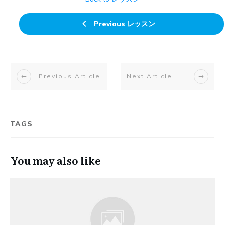
Previous レッスン
Previous Article
Next Article
TAGS
You may also like