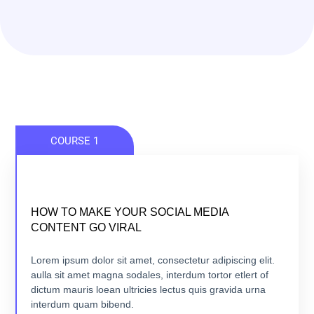
COURSE 1
HOW TO MAKE YOUR SOCIAL MEDIA
HOW TO MAKE YOUR SOCIAL MEDIA
CONTENT GO VIRAL
CONTENT GO VIRAL
5 lessons - 4:11 hours
Lorem ipsum dolor sit amet, consectetur adipiscing elit.
aulla sit amet magna sodales, interdum tortor etlert of
dictum mauris loean ultricies lectus quis gravida urna
VIEW COURSE
interdum quam bibend.