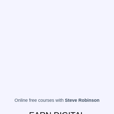
Online free courses with
Steve Robinson