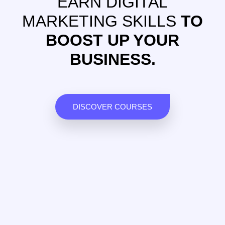
EARN DIGITAL
MARKETING SKILLS
TO
BOOST UP YOUR
BUSINESS.
DISCOVER COURSES