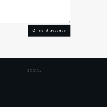
Send Message
SOCIAL