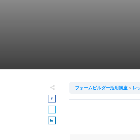
フォームビルダー活用講座
レ