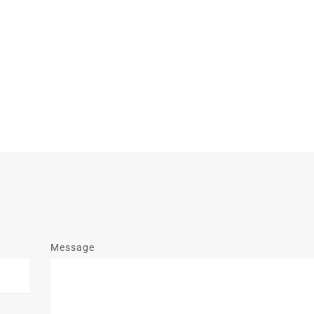
Message