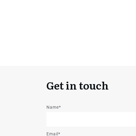
Get in touch
Name*
Email*