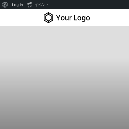
Log In
イベント