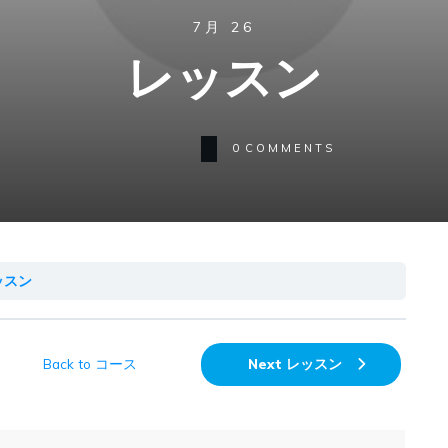
7月 26
レッスン
0
COMMENTS
ッスン
Back to コース
Next レッスン