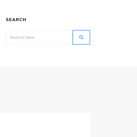
SEARCH