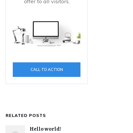
offer to all visitors.
CALL TO ACTION
RELATED POSTS
Hello world!