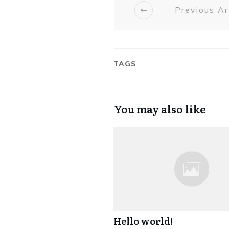
Previous Ar
TAGS
You may also like
Hello world!