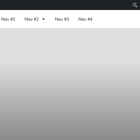
Nav #1
Nav #2
Nav #3
Nav #4