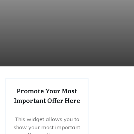
Promote Your Most
Important Offer Here
This widget allows you to
show your most important