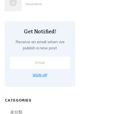
Read More
Get Notified!
Receive an email when we
publish a new post
SIGN UP
CATEGORIES
未分類