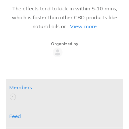
The effects tend to kick in within 5-10 mins,
which is faster than other CBD products like
natural oils or...
View more
Organized by
Group
Organizers
Members
1
Feed