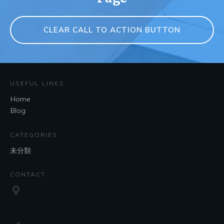
CLEAR CALL TO ACTION BUTTON
USEFUL LINKS
Home
Blog
CATEGORIES
未分類
CONTACT