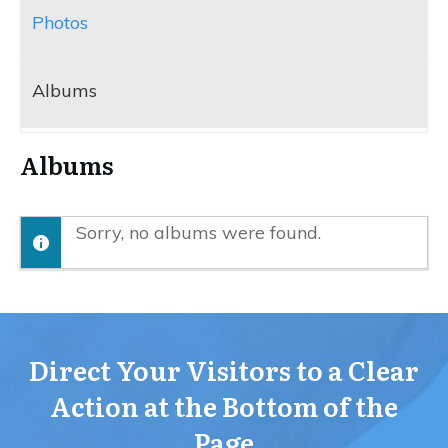
Photos
Albums
Albums
Sorry, no albums were found.
Direct Your Visitors to a Clear
Action at the Bottom of the
Page