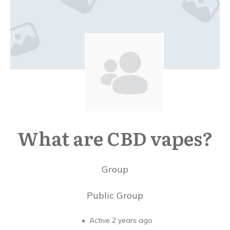
What are CBD vapes?
Group
Public
Group
Active 2 years ago