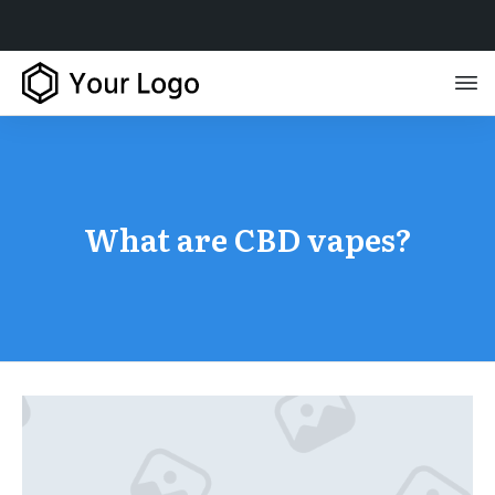
What are CBD vapes?