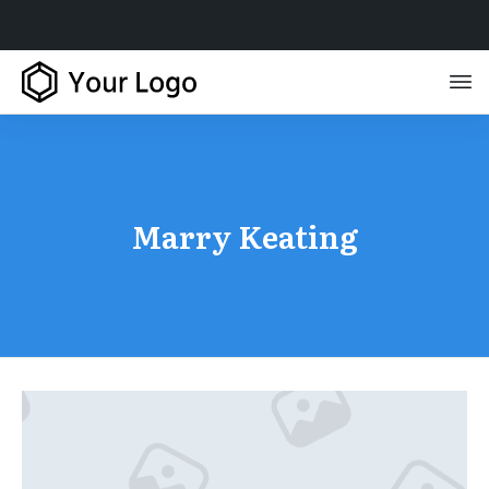
Marry Keating