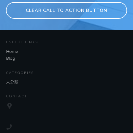
CLEAR CALL TO ACTION BUTTON
USEFUL LINKS
Home
Blog
CATEGORIES
未分類
CONTACT