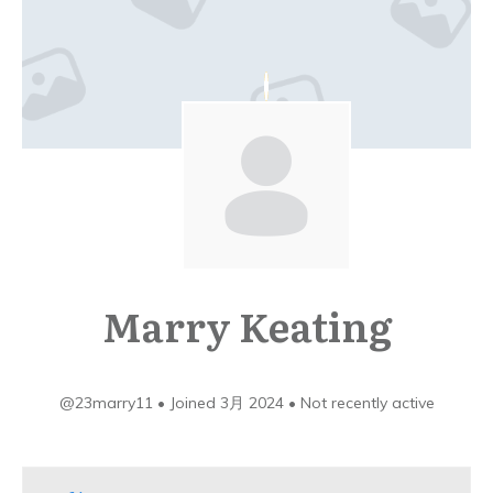
Marry Keating
@23marry11
•
Joined 3月 2024
•
Not recently active