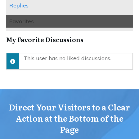
Replies
Favorites
My Favorite Discussions
This user has no liked discussions.
Direct Your Visitors to a Clear
Action at the Bottom of the
Page