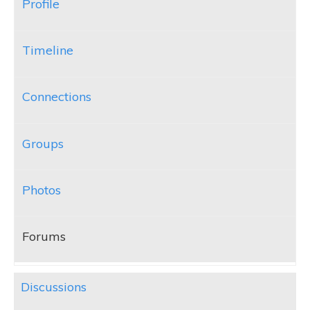
Profile
Timeline
Connections
Groups
Photos
Forums
Discussions